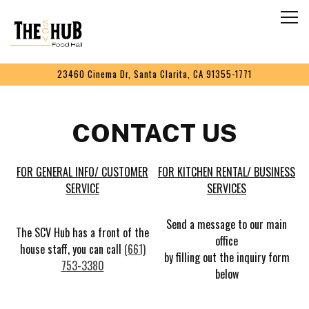
Togg
Main content starts here, tab to start navigating
23460 Cinema Dr,
Santa Clarita, CA 91355-1771
CONTACT US
FOR GENERAL INFO/ CUSTOMER
FOR KITCHEN RENTAL/ BUSINESS
SERVICE
SERVICES
Send a message to our main
The SCV Hub has a front of the
office
house staff, you can call
(661)
by filling out the inquiry form
753-3380
below