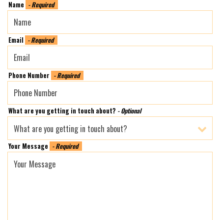
Name
- Required
Email
- Required
Phone Number
- Required
What are you getting in touch about?
- Optional
Your Message
- Required