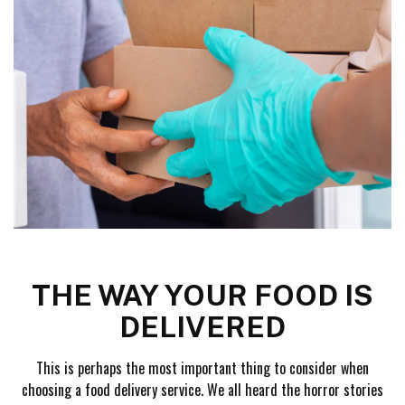
THE WAY YOUR FOOD IS
DELIVERED
This is perhaps the most important thing to consider when
choosing a food delivery service. We all heard the horror stories