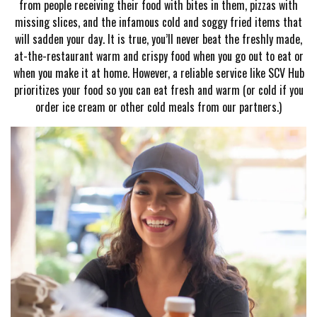
from people receiving their food with bites in them, pizzas with
missing slices, and the infamous cold and soggy fried items that
will sadden your day. It is true, you’ll never beat the freshly made,
at-the-restaurant warm and crispy food when you go out to eat or
when you make it at home. However, a reliable service like SCV Hub
prioritizes your food so you can eat fresh and warm (or cold if you
order ice cream or other cold meals from our partners.)