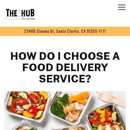
Togg
Main content starts here, tab to start navigating
23460 Cinema Dr,
Santa Clarita, CA 91355-1771
HOW DO I CHOOSE A
FOOD DELIVERY
SERVICE?