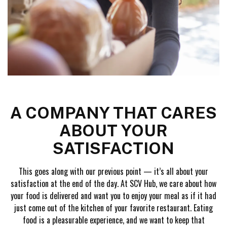
A COMPANY THAT CARES
ABOUT YOUR
SATISFACTION
This goes along with our previous point — it’s all about your
satisfaction at the end of the day. At SCV Hub, we care about how
your food is delivered and want you to enjoy your meal as if it had
just come out of the kitchen of your favorite restaurant. Eating
food is a pleasurable experience, and we want to keep that