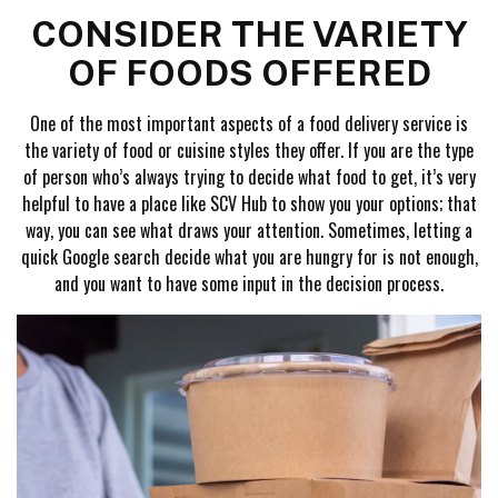
CONSIDER THE VARIETY
OF FOODS OFFERED
One of the most important aspects of a food delivery service is
the variety of food or cuisine styles they offer. If you are the type
of person who’s always trying to decide what food to get, it’s very
helpful to have a place like SCV Hub to show you your options; that
way, you can see what draws your attention. Sometimes, letting a
quick Google search decide what you are hungry for is not enough,
and you want to have some input in the decision process.