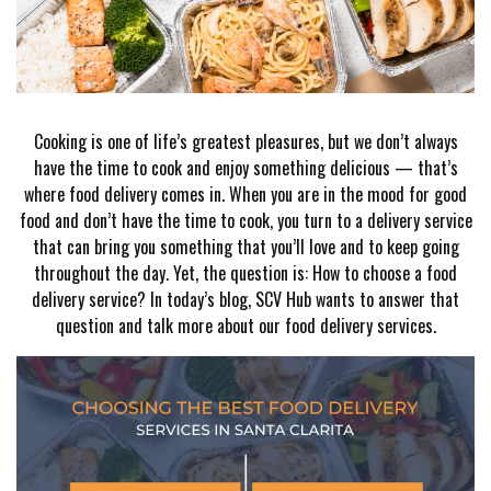
Cooking is one of life’s greatest pleasures, but we don’t always
have the time to cook and enjoy something delicious — that’s
where food delivery comes in. When you are in the mood for good
food and don’t have the time to cook, you turn to a delivery service
that can bring you something that you’ll love and to keep going
throughout the day. Yet, the question is: How to choose a food
delivery service? In today’s blog, SCV Hub wants to answer that
question and talk more about our food delivery services.