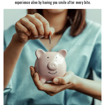
experience alive by having you smile after every bite.