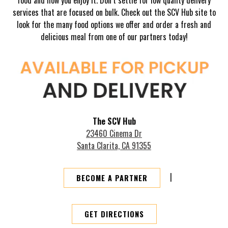
services that are focused on bulk. Check out the SCV Hub site to
look for the many food options we offer and order a fresh and
delicious meal from one of our partners today!
The SCV Hub
23460 Cinema Dr
Santa Clarita, CA 91355
|
BECOME A PARTNER
GET DIRECTIONS