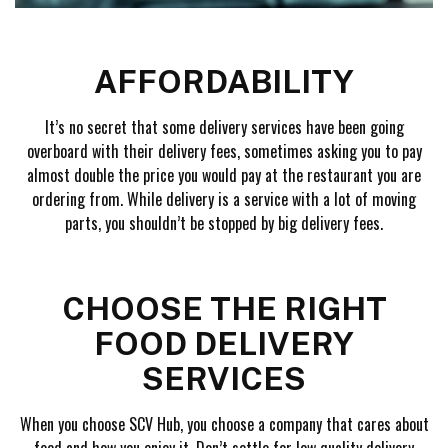
AFFORDABILITY
It’s no secret that some delivery services have been going
overboard with their delivery fees, sometimes asking you to pay
almost double the price you would pay at the restaurant you are
ordering from. While delivery is a service with a lot of moving
parts, you shouldn’t be stopped by big delivery fees.
CHOOSE THE RIGHT
FOOD DELIVERY
SERVICES
When you choose SCV Hub, you choose a company that cares about
food and how you enjoy it. Don’t settle for low quality delivery